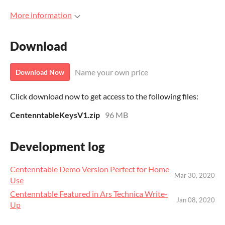
More information
Download
Name your own price
Download Now
Click download now to get access to the following files:
CentenntableKeysV1.zip
96 MB
Development log
Centenntable Demo Version Perfect for Home
Mar 30, 2020
Use
Centenntable Featured in Ars Technica Write-
Jan 08, 2020
Up