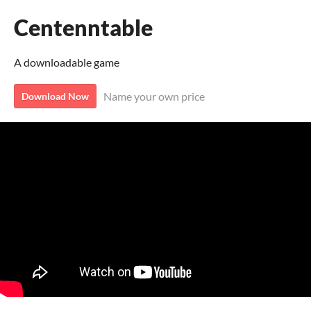
Centenntable
A downloadable game
Name your own price
Download Now