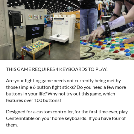
THIS GAME REQUIRES 4 KEYBOARDS TO PLAY.
Are your fighting game needs not currently being met by
those simple 6 button fight sticks? Do you need a few more
buttons in your life? Why not try out this game, which
features over 100 buttons!
Designed for a custom controller, for the first time ever, play
Centenntable on your home keyboards! If you have four of
them.